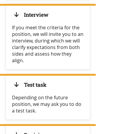
Interview
If you meet the criteria for the
position, we will invite you to an
interview, during which we will
clarify expectations from both
sides and assess how they
align.
Test task
Depending on the future
position, we may ask you to do
a test task.