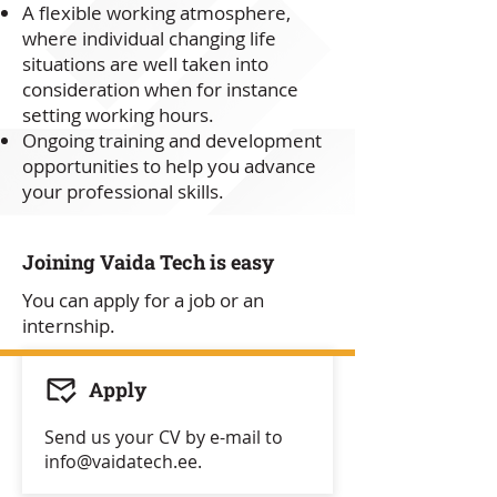
A flexible working atmosphere,
where individual changing life
situations are well taken into
consideration when for instance
setting working hours.
Ongoing training and development
opportunities to help you advance
your professional skills.
Joining Vaida Tech is easy
You can apply for a job or an
internship.
Apply
Send us your CV by e-mail to
info@vaidatech.ee
.