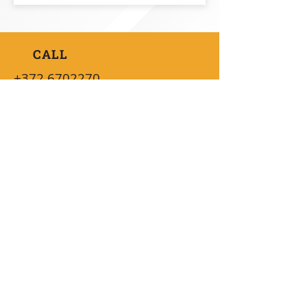
CALL
+372 6702270
SEND A LETTER
info@vaidatech.ee
AVAILABILITY
08:30 - 16:00 (UTC+2)
QUICK INFO