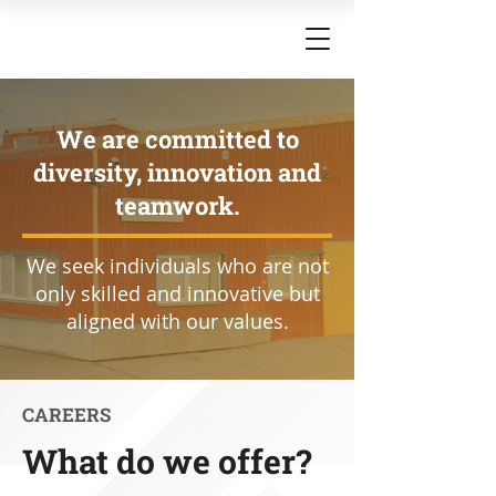
We are committed to
diversity, innovation and
teamwork.
We seek individuals who are not
only skilled and innovative but
aligned with our values.
CAREERS
What do we offer?