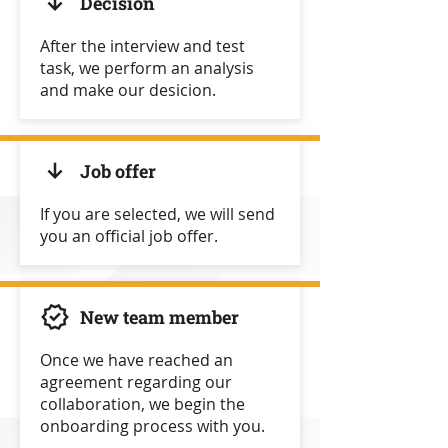
Decision
After the interview and test
task, we perform an analysis
and make our desicion.
Job offer
If you are selected, we will send
you an official job offer.
New team member
Once we have reached an
agreement regarding our
collaboration, we begin the
onboarding process with you.