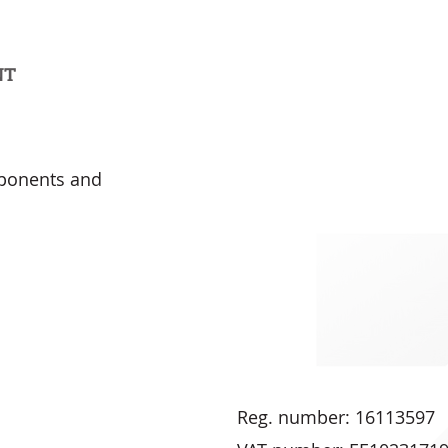
NT
mponents and
Reg. number: 16113597