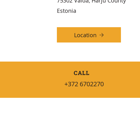
75302 Vaida, Harju County
Estonia
Location
CALL
+372 6702270
QUICK INFO
Services