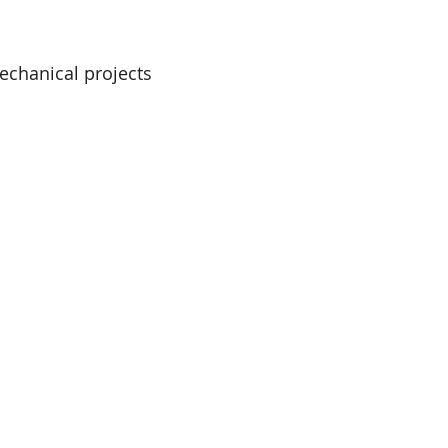
echanical projects