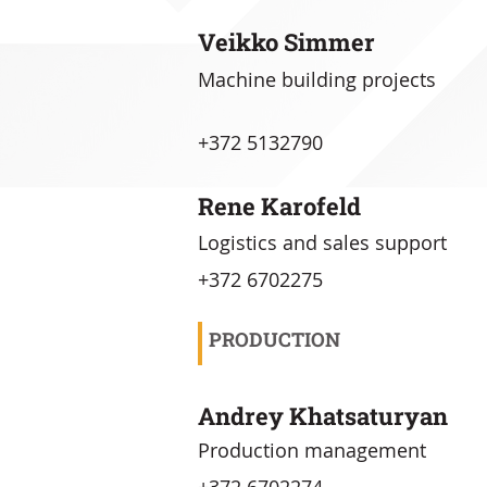
Veikko Simmer
Machine building projects
+372 5132790
Rene Karofeld
Logistics and sales support
+372 6702275
PRODUCTION
Andrey Khatsaturyan
Production management