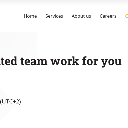
Home
Services
About us
Careers
C
ated team work for you
 (UTC+2)