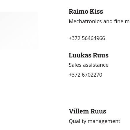
Raimo Kiss
Mechatronics and fine m
+372 56464966
Luukas Ruus
Sales assistance
+372 6702270
Villem Ruus
Quality management