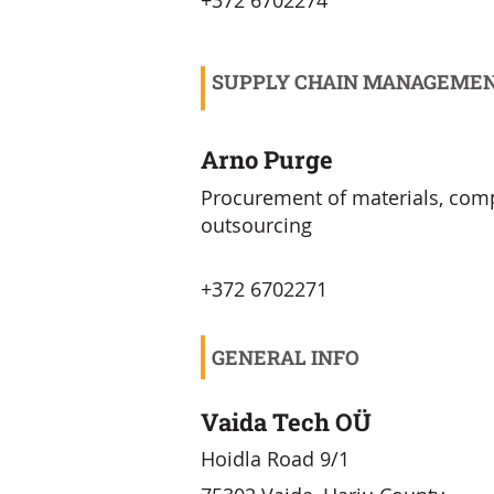
+372 6702274
SUPPLY CHAIN MANAGEME
Arno Purge
Procurement of materials, co
outsourcing
+372 6702271
GENERAL INFO
Vaida Tech OÜ
Hoidla Road 9/1