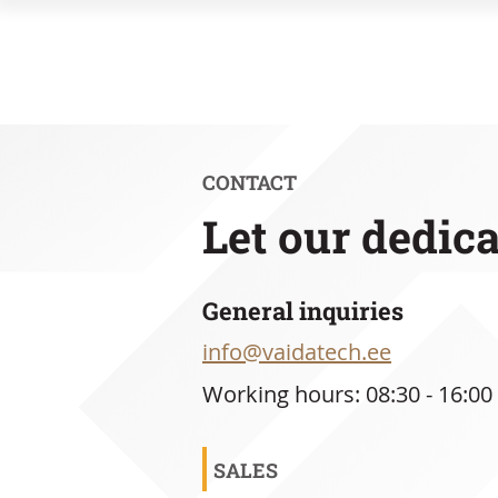
CONTACT
Let our dedic
General inquiries
info@vaidatech.ee
Working hours: 08:30 - 16:00
SALES