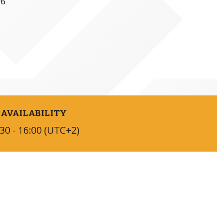
96
AVAILABILITY
30 - 16:00 (UTC+2)