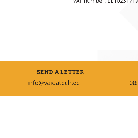
VAT number: EE1023171
SEND A LETTER
info@vaidatech.ee
08:
CONNECT WITH US
Contacts