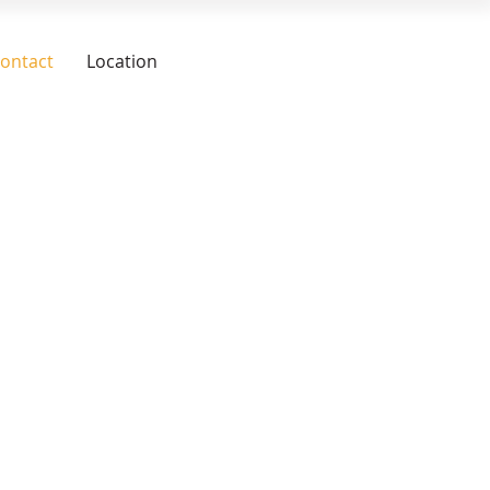
ontact
Location