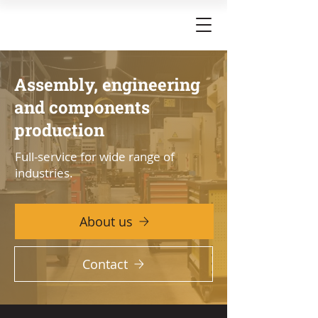
Assembly, engineering
and components
production
Full-service for wide range of
industries.
About us
Contact