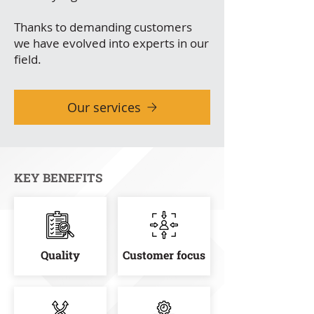
Thanks to demanding customers
we have evolved into experts in our
field.
Our services
KEY BENEFITS
Quality
Customer focus