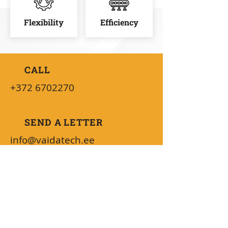
Flexibility
Efficiency
CALL
+372 6702270
SEND A LETTER
info@vaidatech.ee
AVAILABILITY
08:30 - 16:00 (UTC+2)