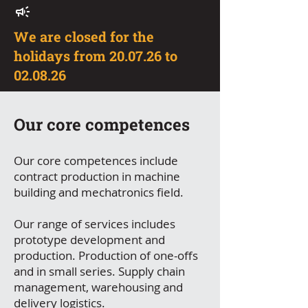
We are closed for the
holidays from 20.07.26 to
02.08.26
Our core competences
Our core competences include
contract production in machine
building and mechatronics field.
Our range of services includes
prototype development and
production. Production of one-offs
and in small series. Supply chain
management, warehousing and
delivery logistics.